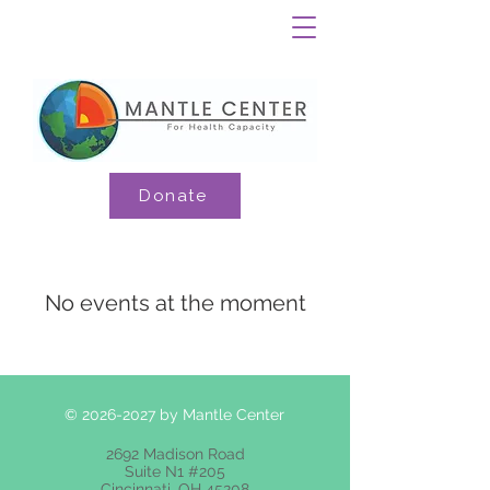
Donate
No events at the moment
©
2026-2027
by Mantle Center
2692 Madison Road
Suite N1 #205
Cincinnati, OH 45208